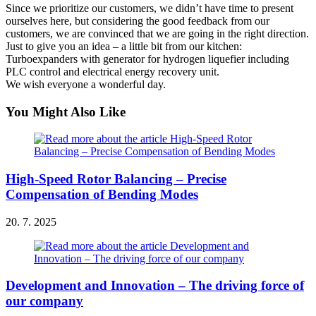
Since we prioritize our customers, we didn’t have time to present
ourselves here, but considering the good feedback from our
customers, we are convinced that we are going in the right direction.
Just to give you an idea – a little bit from our kitchen:
Turboexpanders with generator for hydrogen liquefier including
PLC control and electrical energy recovery unit.
We wish everyone a wonderful day.
You Might Also Like
High-Speed Rotor Balancing – Precise
Compensation of Bending Modes
20. 7. 2025
Development and Innovation – The driving force of
our company