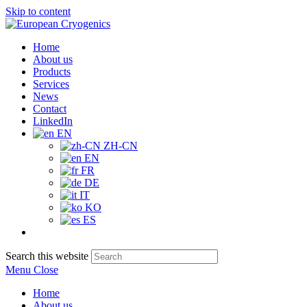
Skip to content
Home
About us
Products
Services
News
Contact
LinkedIn
EN
ZH-CN
EN
FR
DE
IT
KO
ES
Search this website
Menu
Close
Home
About us