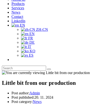
Products
Services
News
Contact
LinkedIn
EN
ZH-CN
EN
FR
DE
IT
KO
ES
Little bit from our production
Post author:
Admin
Post published:
20. 11. 2024
Post category:
News